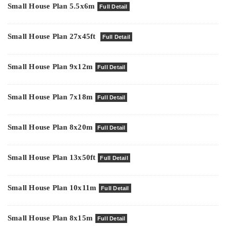
Small House Plan 5.5x6m
Full Detail
Small House Plan 27x45ft
Full Detail
Small House Plan 9x12m
Full Detail
Small House Plan 7x18m
Full Detail
Small House Plan 8x20m
Full Detail
Small House Plan 13x50ft
Full Detail
Small House Plan 10x11m
Full Detail
Small House Plan 8x15m
Full Detail