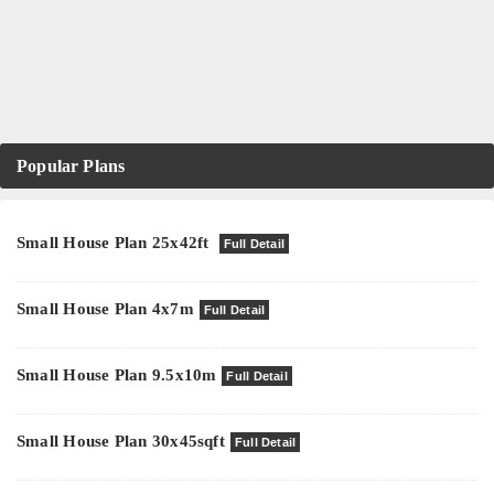
Popular Plans
Small House Plan 25x42ft
Full Detail
Small House Plan 4x7m
Full Detail
Small House Plan 9.5x10m
Full Detail
Small House Plan 30x45sqft
Full Detail