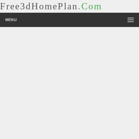
Free3dHomePlan
.Com
MENU