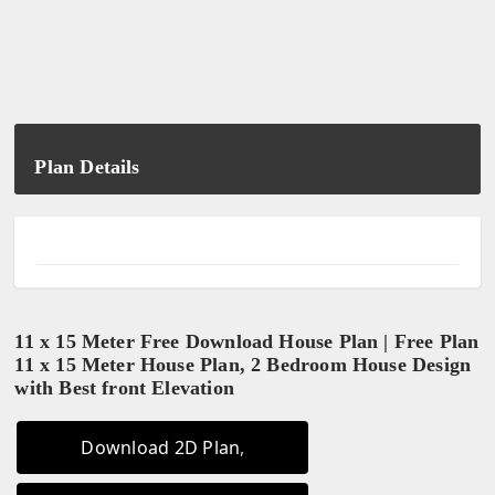
Plan Details
11 x 15 Meter Free Download House Plan | Free Plan
11 x 15 Meter House Plan, 2 Bedroom House Design
with Best front Elevation
Download 2D Plan