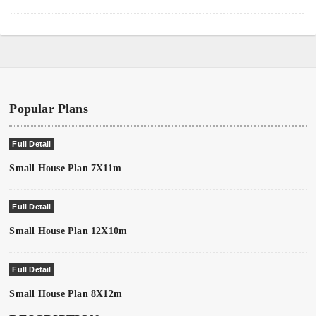
Popular Plans
Full Detail
Small House Plan 7X11m
Full Detail
Small House Plan 12X10m
Full Detail
Small House Plan 8X12m