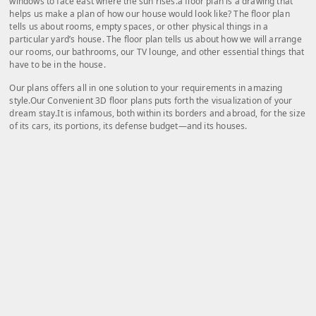
windows to face east where the sun rises.a floor plan is a drawing that
helps us make a plan of how our house would look like? The floor plan
tells us about rooms, empty spaces, or other physical things in a
particular yard’s house. The floor plan tells us about how we will arrange
our rooms, our bathrooms, our TV lounge, and other essential things that
have to be in the house.
Our plans offers all in one solution to your requirements in amazing
style.Our Convenient 3D floor plans puts forth the visualization of your
dream stay.It is infamous, both within its borders and abroad, for the size
of its cars, its portions, its defense budget—and its houses.