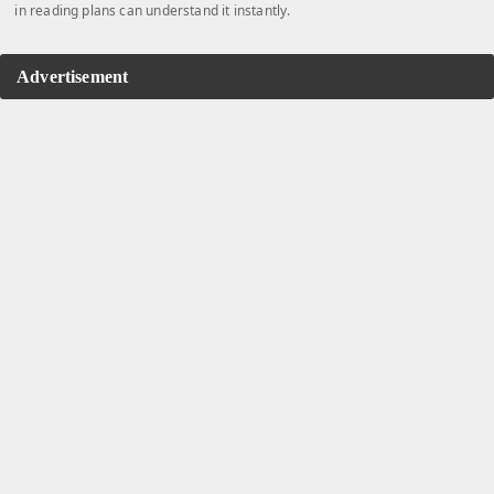
in reading plans can understand it instantly.
Advertisement