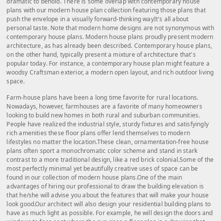
dramatic to behold. There is some overlap with contemporary house
plans with our modern house plan collection featuring those plans that
push the envelope in a visually forward-thinking wayIt's all about
personal taste. Note that modern home designs are not synonymous with
contemporary house plans. Modern house plans proudly present modern
architecture, as has already been described. Contemporary house plans,
on the other hand, typically present a mixture of architecture that's
popular today. For instance, a contemporary house plan might feature a
woodsy Craftsman exterior, a modern open layout, and rich outdoor living
space.
Farm-house plans have been a long time favorite for rural locations.
Nowadays, however, farmhouses are a favorite of many homeowners
looking to build new homes in both rural and suburban communities.
People have realized the industrial style, sturdy fixtures and satisfyingly
rich amenities these floor plans offer lend themselves to modern
lifestyles no matter the location.These clean, ornamentation-free house
plans often sport a monochromatic color scheme and stand in stark
contrast to a more traditional design, like a red brick colonial.Some of the
most perfectly minimal yet beautifully creative uses of space can be
found in our collection of modern house plans.One of the main
advantages of hiring our professional to draw the building elevation is
that he/she will advise you about the features that will make your house
look good.Our architect will also design your residential building plans to
have as much light as possible. For example, he will design the doors and