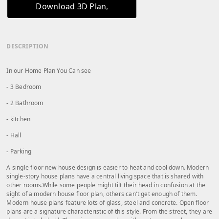
Download 3D Plan
DESCRIPTION
In our Home Plan You Can see
- 3 Bedroom
- 2 Bathroom
- kitchen
- Hall
- Parking
A single floor new house design is easier to heat and cool down. Modern
single-story house plans have a central living space that is shared with
other rooms.While some people might tilt their head in confusion at the
sight of a modern house floor plan, others can't get enough of them.
Modern house plans feature lots of glass, steel and concrete. Open floor
plans are a signature characteristic of this style. From the street, they are