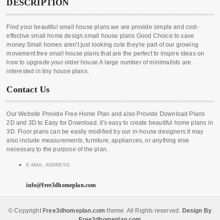
DESCRIPTION
Find your beautiful small house plans.we are provide simple and cost-
effective small home design.small house plans Good Choice to save
money.Small homes aren't just looking cute they're part of our growing
movement.free small house plans that are the perfect to inspire ideas on
how to upgrade your older house.A large number of minimalists are
interested in tiny house plans.
Contact Us
Our Website Provide Free Home Plan and also Provide Download Plans
2D and 3D to Easy for Download. it's easy to create beautiful home plans in
3D. Floor plans can be easily modified by our in-house designers.It may
also include measurements, furniture, appliances, or anything else
necessary to the purpose of the plan.
E-MAIL ADDRESS
info@free3dhomeplan.com
© Copyright
Free3dhomeplan.com
theme. All Rights reserved.
Design By
Free3dhomeplan.com