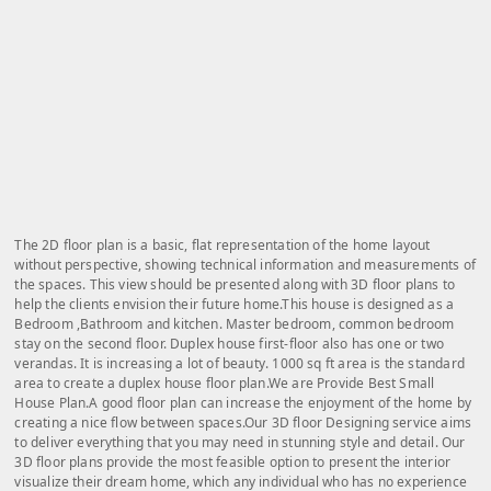
The 2D floor plan is a basic, flat representation of the home layout
without perspective, showing technical information and measurements of
the spaces. This view should be presented along with 3D floor plans to
help the clients envision their future home.This house is designed as a
Bedroom ,Bathroom and kitchen. Master bedroom, common bedroom
stay on the second floor. Duplex house first-floor also has one or two
verandas. It is increasing a lot of beauty. 1000 sq ft area is the standard
area to create a duplex house floor plan.We are Provide Best Small
House Plan.A good floor plan can increase the enjoyment of the home by
creating a nice flow between spaces.Our 3D floor Designing service aims
to deliver everything that you may need in stunning style and detail. Our
3D floor plans provide the most feasible option to present the interior
visualize their dream home, which any individual who has no experience