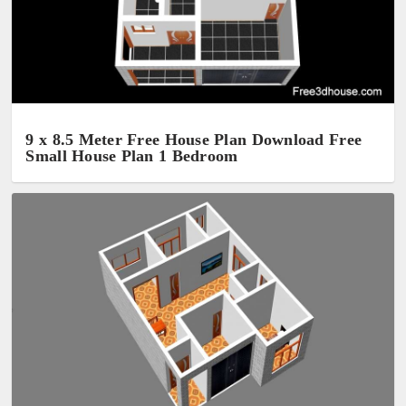
9 x 8.5 Meter Free House Plan Download Free
Small House Plan 1 Bedroom