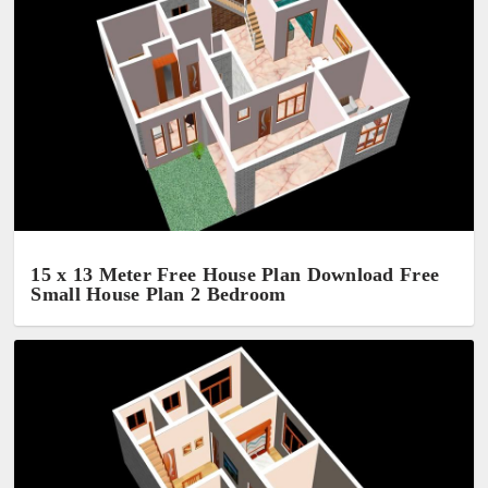
15 x 13 Meter Free House Plan Download Free
Small House Plan 2 Bedroom