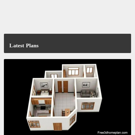
Latest Plans