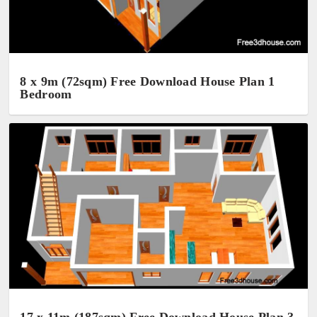
8 x 9m (72sqm) Free Download House Plan 1
Bedroom