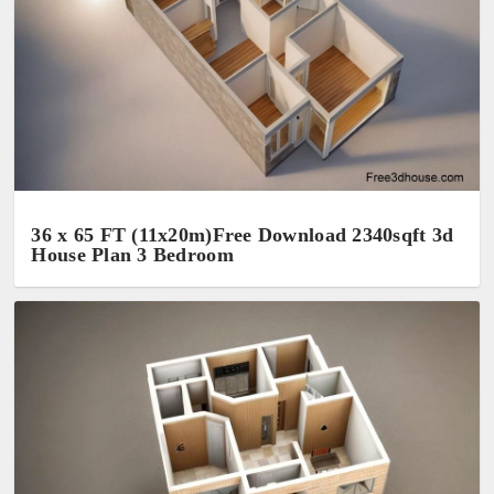
36 x 65 FT (11x20m)Free Download 2340sqft 3d
House Plan 3 Bedroom