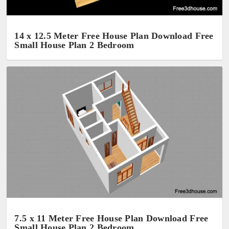
14 x 12.5 Meter Free House Plan Download Free
Small House Plan 2 Bedroom
7.5 x 11 Meter Free House Plan Download Free
Small House Plan 2 Bedroom