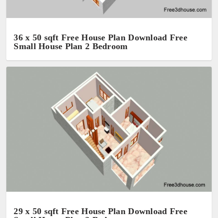
36 x 50 sqft Free House Plan Download Free
Small House Plan 2 Bedroom
29 x 50 sqft Free House Plan Download Free