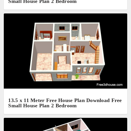
Small House Plan 2 Bedroom
13.5 x 11 Meter Free House Plan Download Free
Small House Plan 2 Bedroom