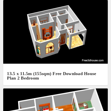
13.5 x 11.5m (155sqm) Free Download House
Plan 2 Bedroom