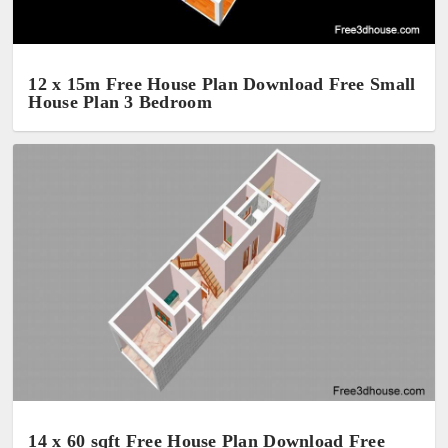
12 x 15m Free House Plan Download Free Small
House Plan 3 Bedroom
14 x 60 sqft Free House Plan Download Free