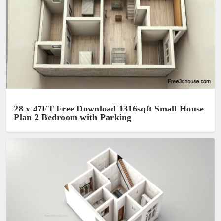
28 x 47FT Free Download 1316sqft Small House
Plan 2 Bedroom with Parking