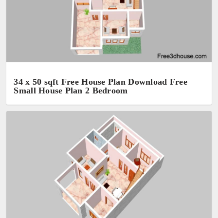
34 x 50 sqft Free House Plan Download Free
Small House Plan 2 Bedroom