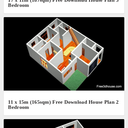
17 x 11m (187sqm) Free Download House Plan 3
Bedroom
11 x 15m (165sqm) Free Download House Plan 2
Bedroom