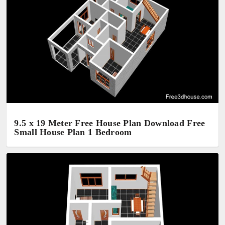
9.5 x 19 Meter Free House Plan Download Free
Small House Plan 1 Bedroom