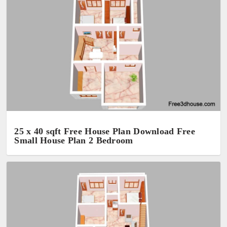
25 x 40 sqft Free House Plan Download Free
Small House Plan 2 Bedroom