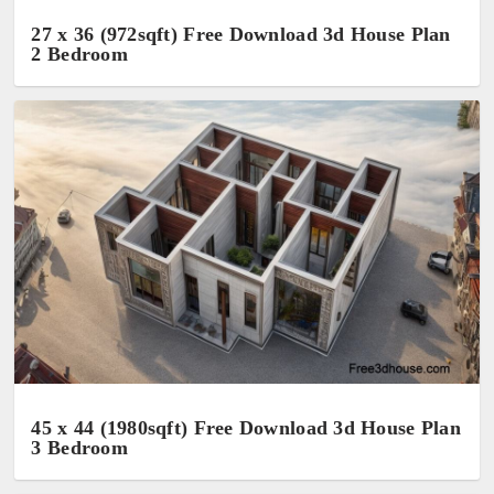
27 x 36 (972sqft) Free Download 3d House Plan
2 Bedroom
45 x 44 (1980sqft) Free Download 3d House Plan
3 Bedroom