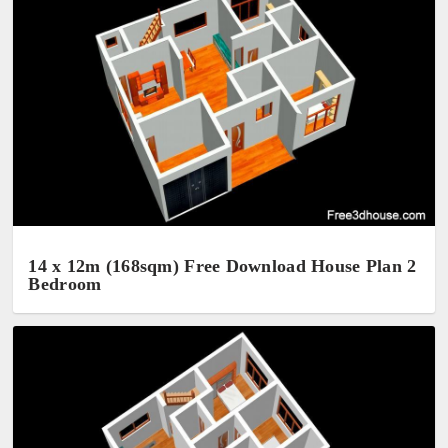
14 x 12m (168sqm) Free Download House Plan 2
Bedroom