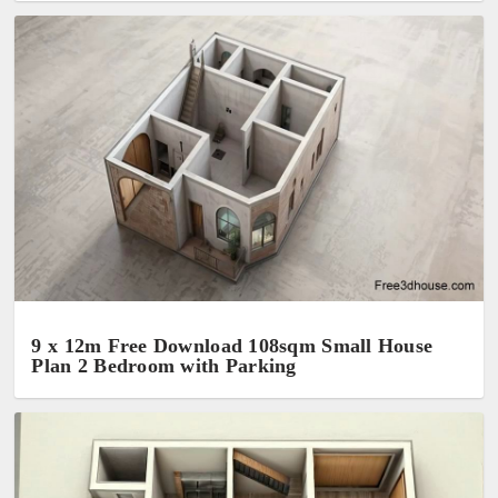
9 x 12m Free Download 108sqm Small House
Plan 2 Bedroom with Parking