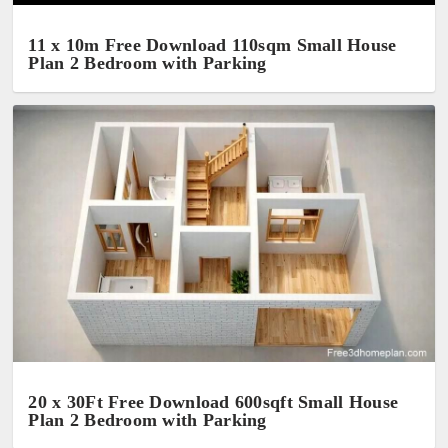
11 x 10m Free Download 110sqm Small House
Plan 2 Bedroom with Parking
20 x 30Ft Free Download 600sqft Small House
Plan 2 Bedroom with Parking