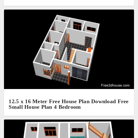
12.5 x 16 Meter Free House Plan Download Free
Small House Plan 4 Bedroom