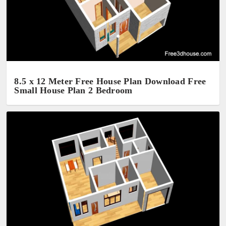
8.5 x 12 Meter Free House Plan Download Free
Small House Plan 2 Bedroom