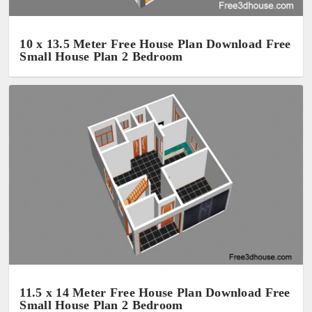
10 x 13.5 Meter Free House Plan Download Free
Small House Plan 2 Bedroom
11.5 x 14 Meter Free House Plan Download Free
Small House Plan 2 Bedroom