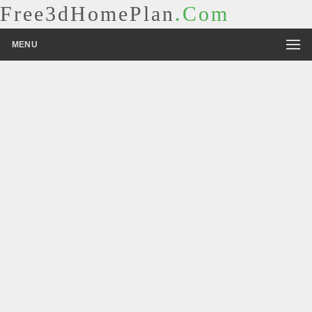
Free3dHomePlan
.Com
MENU