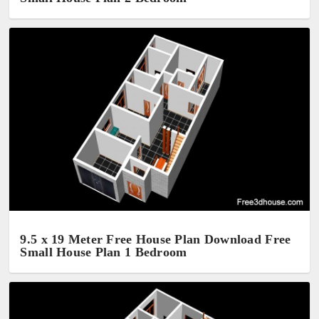
9.5 x 19 Meter Free House Plan Download Free
Small House Plan 1 Bedroom