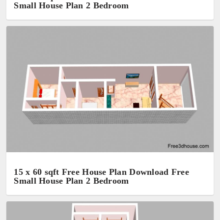
Small House Plan 2 Bedroom
15 x 60 sqft Free House Plan Download Free
Small House Plan 2 Bedroom