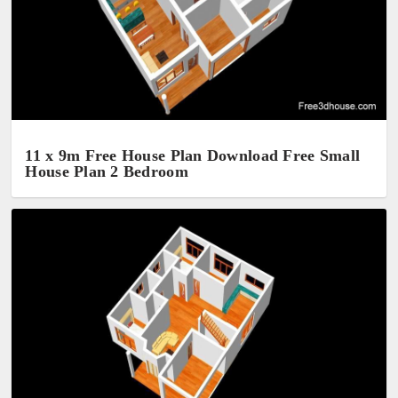
11 x 9m Free House Plan Download Free Small
House Plan 2 Bedroom