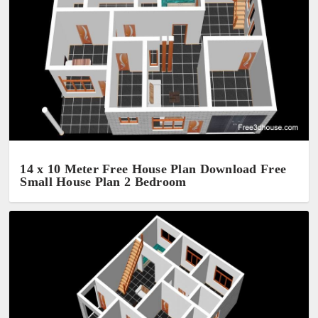
14 x 10 Meter Free House Plan Download Free
Small House Plan 2 Bedroom