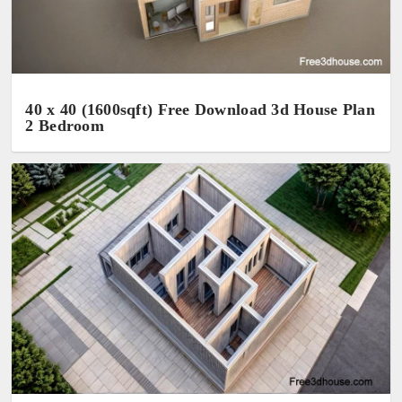
40 x 40 (1600sqft) Free Download 3d House Plan
2 Bedroom