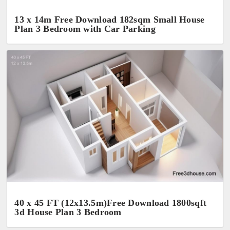
13 x 14m Free Download 182sqm Small House
Plan 3 Bedroom with Car Parking
40 x 45 FT (12x13.5m)Free Download 1800sqft
3d House Plan 3 Bedroom