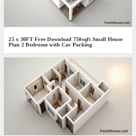
25 x 30FT Free Download 750sqft Small House
Plan 2 Bedroom with Car Parking