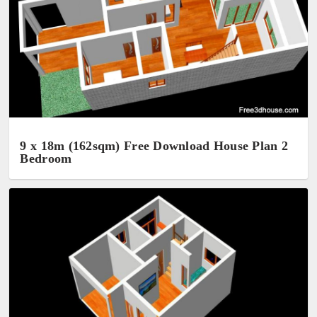
9 x 18m (162sqm) Free Download House Plan 2
Bedroom