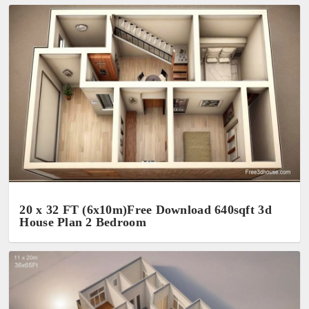
20 x 32 FT (6x10m)Free Download 640sqft 3d
House Plan 2 Bedroom